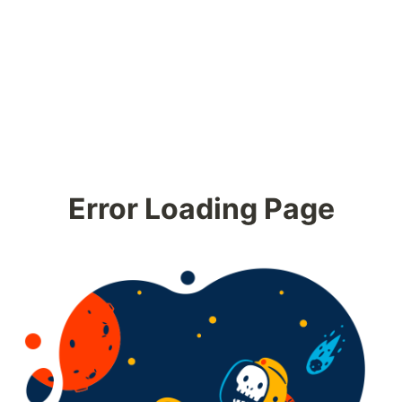
Error Loading Page